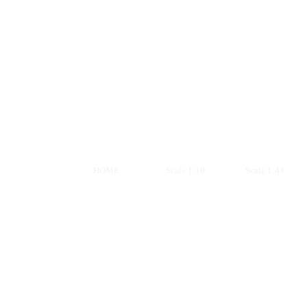
HOME
Scale 1:18
Scale 1:43