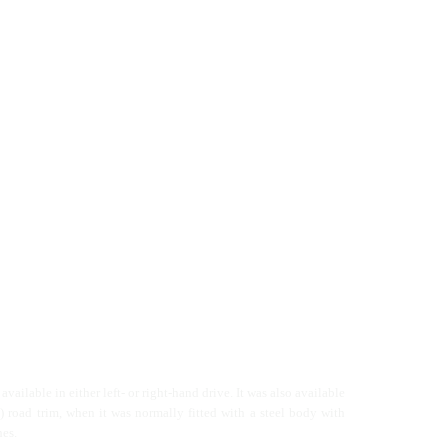
vailable in either left- or right-hand drive. It was also available
y) road trim, when it was normally fitted with a steel body with
hes.