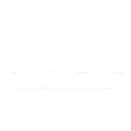
Various
BLOG
Comments
Search
1961, 250 GT SWB Berlinetta Competizione (CMC, diecast)