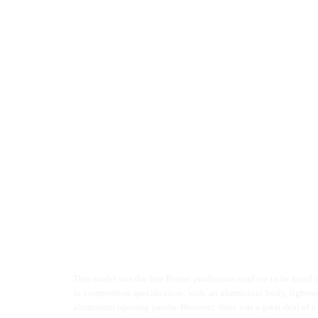
This model was the first Ferrari production road car to be fitted 
in competition specification, with an aluminium body, lightweig
aluminium opening panels. However, there was a great deal of ov