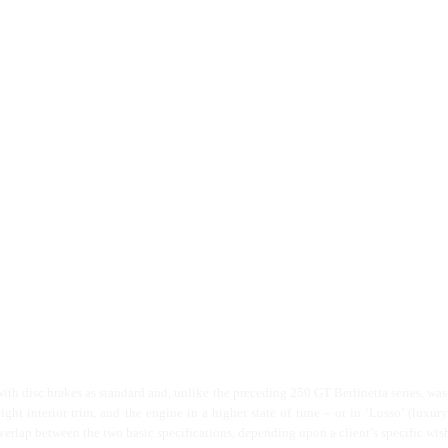
with disc brakes as standard and, unlike the preceding 250 GT Berlinetta series, was a
ht interior trim, and the engine in a higher state of tune – or in ‘Lusso’ (luxur
erlap between the two basic specifications, depending upon a client’s specific wis