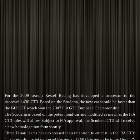
For the 2009 season Kessel Racing has developed a successor to the
successful 430 GT3. Based on the Scuderia, the new car should be faster than
the F430 GT which won the 2007 FIA GT3 European Championship.
The Scuderia is based on the potent road car and modified as much as the FIA
GT3 rules will allow. Subject to FIA approval, the Scuderia GT3 will receive
a new homologation form shortly.
Three Ferrari teams have expressed their intention to enter it in the FIA GT3:
Championship regulars Kessel Racing and JMB Racing to be joined by CRS