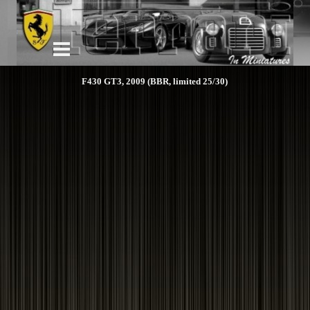
F430 GT3, 2009 (BBR, limited 25/30)