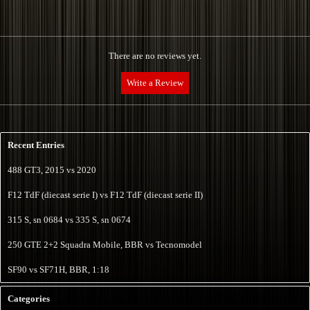
There are no reviews yet.
Name:*
Recent Entries
Internet website:
488 GT3, 2015 vs 2020
F12 TdF (diecast serie I) vs F12 TdF (diecast serie II)
E-mail:*
315 S, sn 0684 vs 335 S, sn 0674
250 GTE 2+2 Squadra Mobile, BBR vs Tecnomodel
Vote:*
SF90 vs SF71H, BBR, 1:18
Message:*
Categories