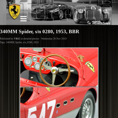
340MM Spider, s/n 0280, 1953, BBR
Published by
VR65
in
detailed photos
· Wednesday 20 Nov 2019
Tags:
340MM
,
Spider
,
s/n
,
0280
,
1953