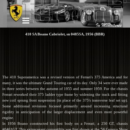
410 SA Boano Cabriolet, sn 0485SA, 1956 (BBR)
The 410 Superamerica was a revised version of Ferrari's 375 America and for
many, it was the ultimate Grand Touring car of its day. Only 34 were ever made
in three series between the autumn of 1955 and summer 1959. For the chassis
Ferrari reworked their 375 ladder type frame by widening the track and fitting
new coil sprung front suspension (in place of the 375's transverse leaf set up).
Some additional revisions focused primarily around increasing structural
rigidity in anticipation of the larger displacement and even more powerful
engine.
In 1956 Boano constructed his first body on a Ferrari; a 250 GT, chassis
#0461GT. This extravagant convertible was first shown at the '56 Geneva Show