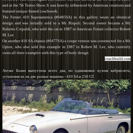
and at the '56 Torino Show. It was heavily influenced by American creations and
featured unique finned coachwork.
The Ferrari 410 Superamerica (#0485SA) in this gallery wears an identical
design and was initially sold to a Mr. Rispoli. Second owner became a Mr.
Roberto Crepaldi, who sold the car in 1987 to American Ferrari collector Robert
M. Lee.
On another 410 SA chassis (#0477SA) a coupe version was constructed for a Mr.
Upton, who also sold this example in 1987 to Robert M. Lee, who currently
owns all three examples with this type of body design.
coachbuild.com
Ателье Боано выпустила всего два, но одинаковых кузова кабриолета,
установив их на две разные машины - 410 SA и 250 GT.