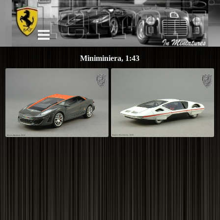
Miniminiera, 1:43