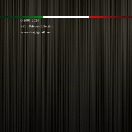
© 2008-2024
VR65
Private Collection
valera.dvs@gmail.com