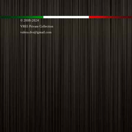
© 2008-2024
VR65
Private Collection
valera.dvs@gmail.com