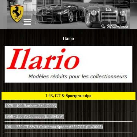
Ilario
1:43, GT & Sportprototipo
1979 - 400 Banham 2+2 (C003)
1968 - 250 P6 Concept (IL43045W)
1961 - 250 GT SWB California Spider, #2537GT (IL43005)