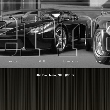
Various
BLOG
Comments
Search
360 Barchetta, 2000 (BBR)