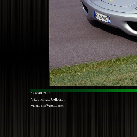
© 2008-2024
VR65
Private Collection
valera.dvs@gmail.com