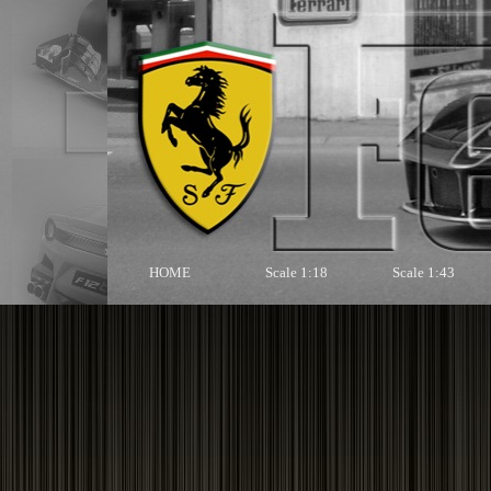
HOME
Scale 1:18
Scale 1:43