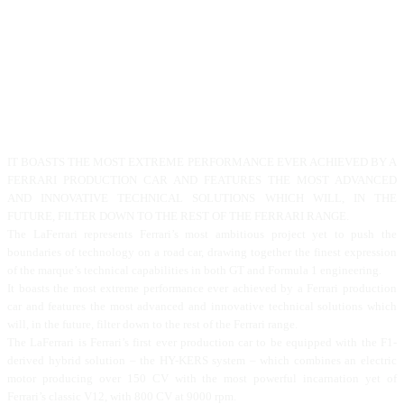
IT BOASTS THE MOST EXTREME PERFORMANCE EVER ACHIEVED BY A
FERRARI PRODUCTION CAR AND FEATURES THE MOST ADVANCED
AND INNOVATIVE TECHNICAL SOLUTIONS WHICH WILL, IN THE
FUTURE, FILTER DOWN TO THE REST OF THE FERRARI RANGE.
The LaFerrari represents Ferrari’s most ambitious project yet to push the
boundaries of technology on a road car, drawing together the finest expression
of the marque’s technical capabilities in both GT and Formula 1 engineering.
It boasts the most extreme performance ever achieved by a Ferrari production
car and features the most advanced and innovative technical solutions which
will, in the future, filter down to the rest of the Ferrari range.
The LaFerrari is Ferrari’s first ever production car to be equipped with the F1-
derived hybrid solution – the HY-KERS system – which combines an electric
motor producing over 150 CV with the most powerful incarnation yet of
Ferrari’s classic V12, with 800 CV at 9000 rpm.