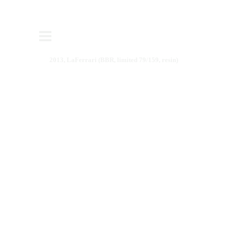
2013, LaFerrari (BBR, limited 79/159, resin)