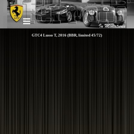
GTC4 Lusso T, 2016 (BBR, limited 45/72)