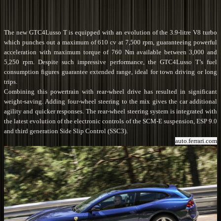
The new GTC4Lusso T is equipped with an evolution of the 3.9-litre V8 turbo
which punches out a maximum of 610 cv at 7,500 rpm, guaranteeing powerful
acceleration with maximum torque of 760 Nm available between 3,000 and
5,250 rpm. Despite such impressive performance, the GTC4Lusso T’s fuel
consumption figures guarantee extended range, ideal for town driving or long
trips.
Combining this powertrain with rear-wheel drive has resulted in significant
weight-saving. Adding four-wheel steering to the mix gives the car additional
agility and quicker responses. The rear-wheel steering system is integrated with
the latest evolution of the electronic controls of the SCM-E suspension, ESP 9.0
and third generation Side Slip Control (SSC3).
auto.ferrari.com