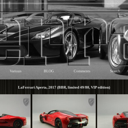
Various
BLOG
Comments
Search
LaFerrari Aperta, 2017 (BBR, limited 49/80, VIP edition)