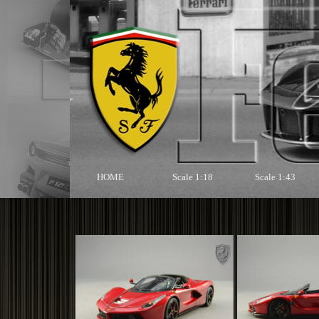
HOME
Scale 1:18
Scale 1:43